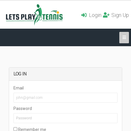
Login
Sign Up
LOG IN
Email
Password
Remember me