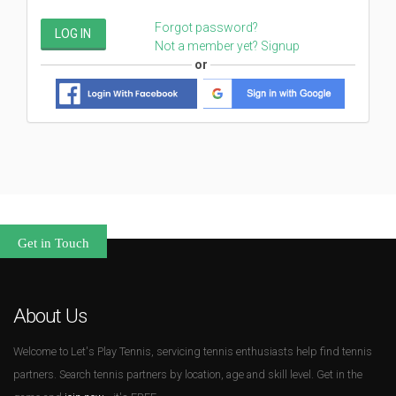
Forgot password?
LOG IN
Not a member yet? Signup
Get in Touch
About Us
Welcome to Let's Play Tennis, servicing tennis enthusiasts help find tennis
partners. Search tennis partners by location, age and skill level. Get in the