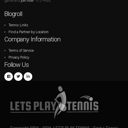
game and
join now
- it's FREE.
Blogroll
Tennis Links
Find a Partner by Location
Company Information
Terms of Service
Privacy Policy
Follow Us
Copyright 2004 - 2026. LET'S PLAY TENNIS - Find a Tennis