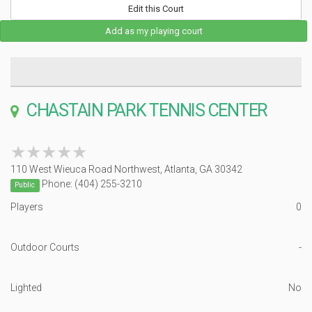
Edit this Court
Add as my playing court
CHASTAIN PARK TENNIS CENTER
★★★★★
★★★★★
110 West Wieuca Road Northwest, Atlanta, GA 30342
Phone: (404) 255-3210
Public
Players
0
Outdoor Courts
-
Lighted
No