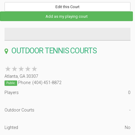
Edit this Court
Add as my playing court
OUTDOOR TENNIS COURTS
★★★★★
★★★★★
Atlanta, GA 30307
Phone: (404) 451-8872
Public
Players
0
Outdoor Courts
-
Lighted
No