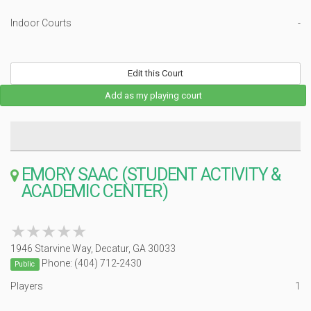
Indoor Courts
-
Edit this Court
Add as my playing court
EMORY SAAC (STUDENT ACTIVITY &
ACADEMIC CENTER)
★★★★★
★★★★★
1946 Starvine Way, Decatur, GA 30033
Phone: (404) 712-2430
Public
Players
1