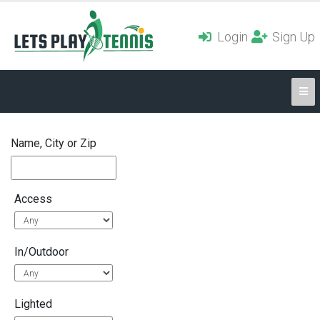
Login
Sign Up
Name, City or Zip
Access
In/Outdoor
Lighted