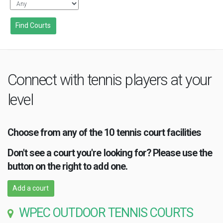
Connect with tennis players at your
level
Choose from any of the 10 tennis court facilities
Don't see a court you're looking for? Please use the
button on the right to add one.
Add a court
WPEC OUTDOOR TENNIS COURTS