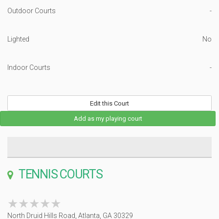
Outdoor Courts
-
Lighted
No
Indoor Courts
-
Edit this Court
Add as my playing court
TENNIS COURTS
★★★★★
★★★★★
North Druid Hills Road, Atlanta, GA 30329