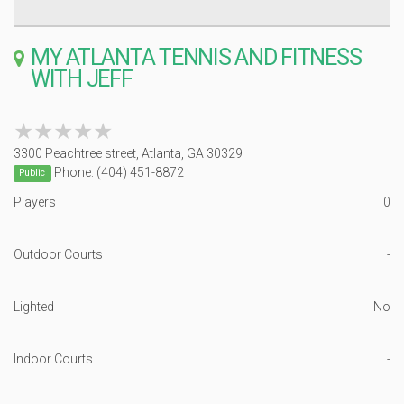
MY ATLANTA TENNIS AND FITNESS
WITH JEFF
★★★★★
★★★★★
3300 Peachtree street, Atlanta, GA 30329
Phone: (404) 451-8872
Public
Players
0
Outdoor Courts
-
Lighted
No
Indoor Courts
-