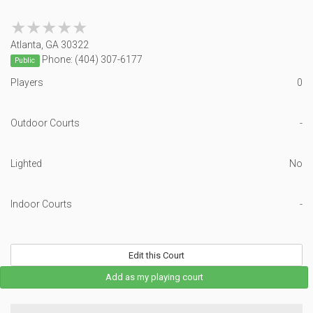
★★★★★
★★★★★
Atlanta, GA 30322
Phone: (404) 307-6177
Public
Players
0
Outdoor Courts
-
Lighted
No
Indoor Courts
-
Edit this Court
Add as my playing court