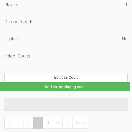
Players
1
Outdoor Courts
-
Lighted
No
Indoor Courts
-
Edit this Court
Add as my playing court
<
1
2
3
4
5
>
Last ›