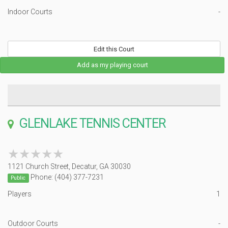
Indoor Courts
-
Edit this Court
Add as my playing court
GLENLAKE TENNIS CENTER
★★★★★
★★★★★
1121 Church Street, Decatur, GA 30030
Phone: (404) 377-7231
Public
Players
1
Outdoor Courts
-