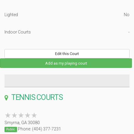
Lighted
No
Indoor Courts
-
Edit this Court
Add as my playing court
TENNIS COURTS
★★★★★
★★★★★
Smyrna, GA 30080
Phone: (404) 377-7231
Public