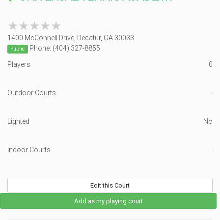
★★★★★
★★★★★
1400 McConnell Drive, Decatur, GA 30033
Phone: (404) 327-8855
Public
Players
0
Outdoor Courts
-
Lighted
No
Indoor Courts
-
Edit this Court
Add as my playing court