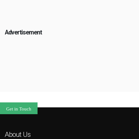
Advertisement
Get in Touch
About Us