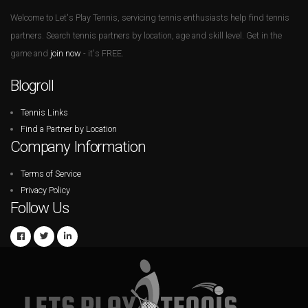
Welcome to Let's Play Tennis, servicing tennis enthusiasts help find tennis
partners. Search tennis partners by location, age and skill level. Get in the
game and
join now
- it's FREE.
Blogroll
Tennis Links
Find a Partner by Location
Company Information
Terms of Service
Privacy Policy
Follow Us