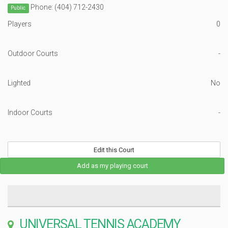
Phone: (404) 712-2430
Public
Players
0
Outdoor Courts
-
Lighted
No
Indoor Courts
-
Edit this Court
Add as my playing court
UNIVERSAL TENNIS ACADEMY