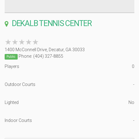
DEKALB TENNIS CENTER
★★★★★
★★★★★
1400 McConnell Drive, Decatur, GA 30033
Phone: (404) 327-8855
Public
Players
0
Outdoor Courts
-
Lighted
No
Indoor Courts
-